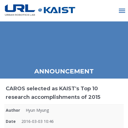
ANNOUNCEMENT
CAROS selected as KAIST's Top 10
research accomplishments of 2015
Author
Hyun Myung
Date
2016-03-03 10:46