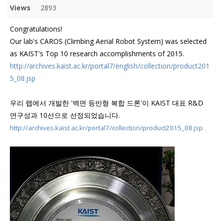
Views
2893
Congratulations!
Our lab's CAROS (Climbing Aerial Robot System) was selected
as KAIST's Top 10 research accomplishments of 2015.
http://archives.kaist.ac.kr/portal7/english/collection/product201
5_08.jsp
우리 랩에서 개발한 '벽면 등반형 복합 드론'이 KAIST 대표 R&D
연구성과 10선으로 선정되었습니다.
http://archives.kaist.ac.kr/portal7/collection/product2015_08.jsp