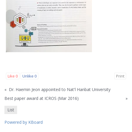
Like
0
Unlike
0
Print
«
Dr. Haemin Jeon appointed to Nat'l Hanbat University
Best paper award at ICROS (Mar 2016)
»
List
Powered by KBoard