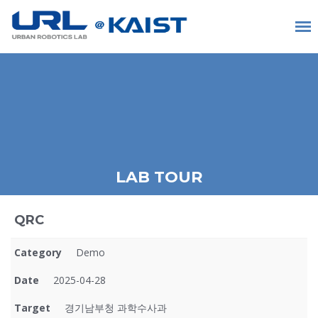
LAB TOUR
QRC
Category
Demo
Date
2025-04-28
Target
경기남부청 과학수사과