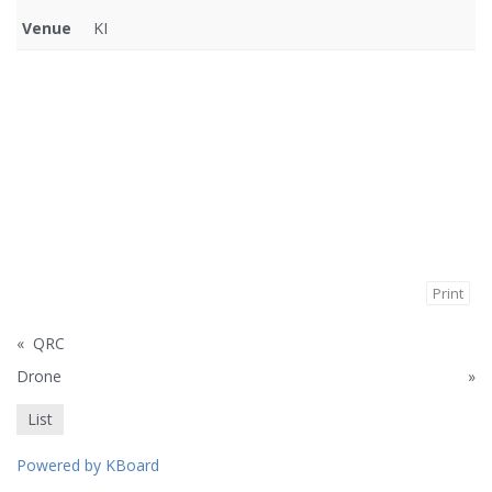
Venue
KI
Print
«
QRC
Drone
»
List
Powered by KBoard