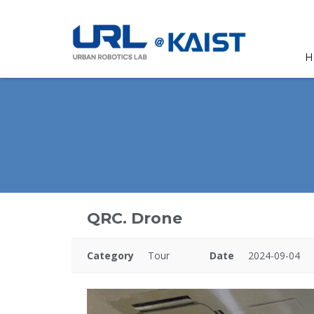
H
QRC. Drone
Category
Tour
Date
2024-09-04