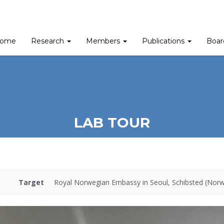
ome
Research
Members
Publications
Boa
LAB TOUR
Target
Royal Norwegian Embassy in Seoul, Schibsted (Nor