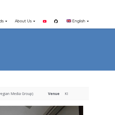
YouTube
Github
rds
About Us
English
wegian Media Group)
Venue
KI