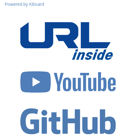
Powered by KBoard