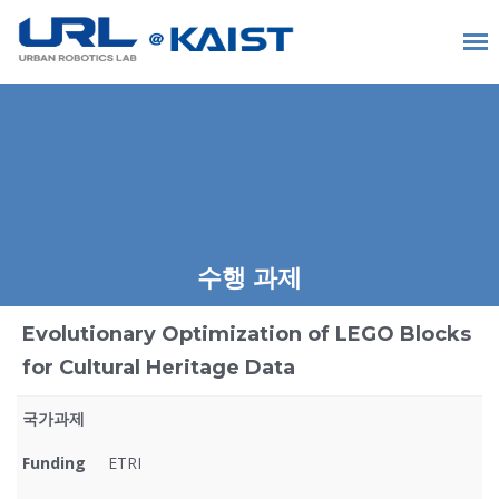
수행 과제
Evolutionary Optimization of LEGO Blocks
for Cultural Heritage Data
국가과제
Funding
ETRI