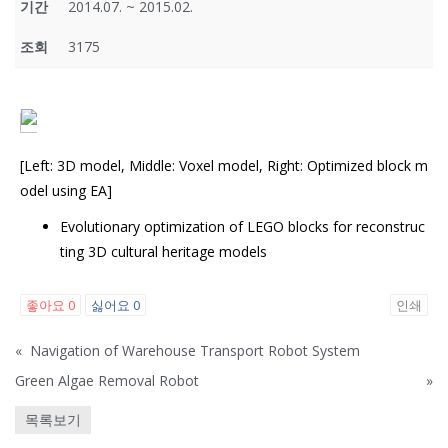
기간
2014.07. ~ 2015.02.
조회
3175
[Left: 3D model, Middle: Voxel model, Right: Optimized block m
odel using EA]
Evolutionary optimization of LEGO blocks for reconstruc
ting 3D cultural heritage models
좋아요
0
싫어요
0
인쇄
«
Navigation of Warehouse Transport Robot System
Green Algae Removal Robot
»
목록보기