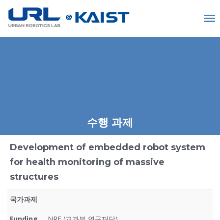
수행 과제
Development of embedded robot system
for health monitoring of massive
structures
국가과제
Funding
NRF (교과부 연구재단)