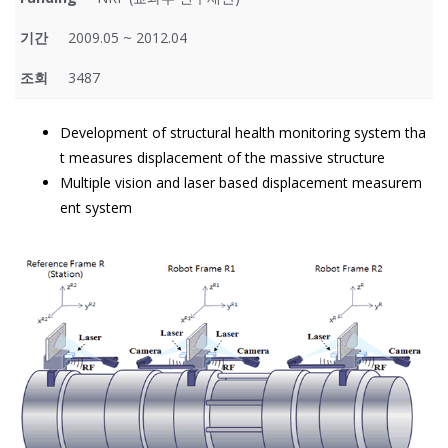
기간
2009.05 ~ 2012.04
조회
3487
Development of structural health monitoring system tha
t measures displacement of the massive structure
Multiple vision and laser based displacement measurem
ent system