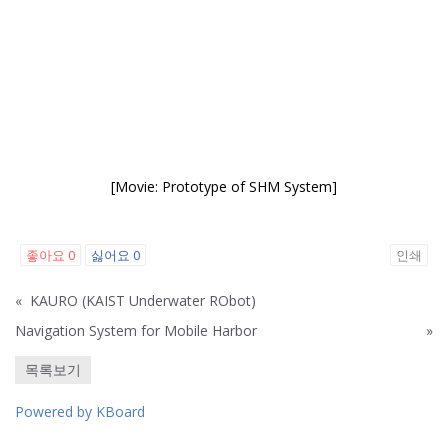
[Movie: Prototype of SHM System]
좋아요
0
싫어요
0
인쇄
«
KAURO (KAIST Underwater RObot)
Navigation System for Mobile Harbor
»
목록보기
Powered by KBoard