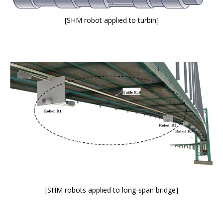
[SHM robot applied to turbin]
[SHM robots applied to long-span bridge]