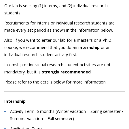
Our lab is seeking (1) interns, and (2) individual research
students.
Recruitments for interns or individual research students are
made every set period as shown in the information below.
Also, if you want to enter our lab for a master’s or a Ph.D.
course, we recommend that you do an
internship
or an
individual research student activity first.
Internship or individual research student activities are not
mandatory, but it is
strongly recommended
.
Please refer to the details below for more information:
Internship
Activity Term: 6 months (Winter vacation – Spring semester /
Summer vacation – Fall semester)
Application Term: