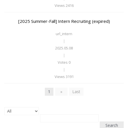
Views 2416
[2025 Summer-Fall] Intern Recruiting (expired)
url_intern
|
2025.05.08
|
Votes 0
|
Views 3191
1
»
Last
Search