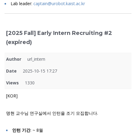
Lab leader:
captain@urobot.kaist.ac.kr
[2025 Fall] Early Intern Recruiting #2
(expired)
Author
url_intern
Date
2025-10-15 17:27
Views
1330
[KOR]
명현 교수님 연구실에서 인턴을 조기 모집합니다.
인턴 기간
: ~ 8월