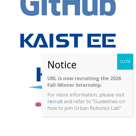
URL is now recruiting the 2026
Fall-Winter Internship.
For more information, please visit
recruit
and refer to “Guidelines on
English
한국어
(
Korean
)
how to join Urban Robotics Lab”