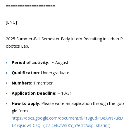
=====================
[ENG]
2025 Summer-Fall Semester Early Intern Recruiting in Urban R
obotics Lab.
Period of activity
: ~ August
Qualification
: Undergraduate
Numbers
: 1 member
Application Deadline
: ~ 10/31
How to apply
: Please write an application through the goo
gle form
https://docs.google.com/document/d/1t8gCdPOeXVN7ukD
L49qGowt-CzQ-7Jz7-ceBZWSKY_Y/edit?usp=sharing