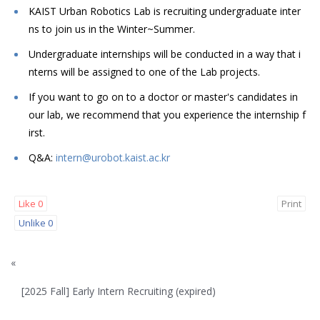
KAIST Urban Robotics Lab is recruiting undergraduate inter
ns to join us in the Winter~Summer.
Undergraduate internships will be conducted in a way that i
nterns will be assigned to one of the Lab projects.
If you want to go on to a doctor or master's candidates in
our lab, we recommend that you experience the internship f
irst.
Q&A:
intern@urobot.kaist.ac.kr
Like
0
Print
Unlike
0
«
[2025 Fall] Early Intern Recruiting (expired)