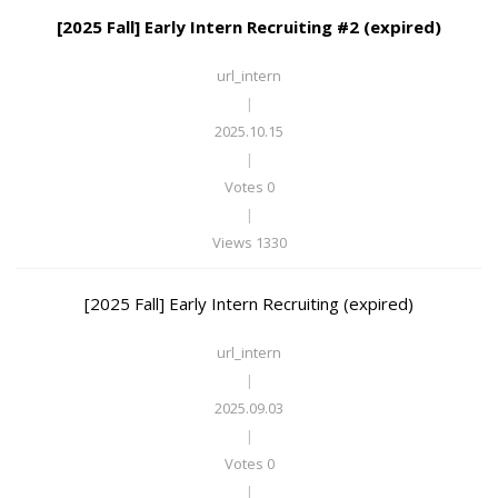
[2025 Fall] Early Intern Recruiting #2 (expired)
url_intern
|
2025.10.15
|
Votes 0
|
Views 1330
[2025 Fall] Early Intern Recruiting (expired)
url_intern
|
2025.09.03
|
Votes 0
|