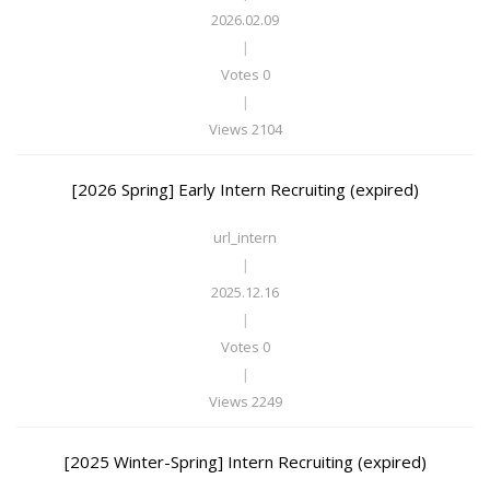
2026.02.09
|
Votes 0
|
Views 2104
[2026 Spring] Early Intern Recruiting (expired)
url_intern
|
2025.12.16
|
Votes 0
|
Views 2249
[2025 Winter-Spring] Intern Recruiting (expired)