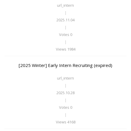
url_intern
|
2025.11.04
|
Votes 0
|
Views 1984
[2025 Winter] Early Intern Recruiting (expired)
url_intern
|
2025.10.28
|
Votes 0
|
Views 4168