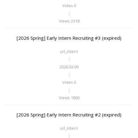
Votes 0
|
Views 2318
[2026 Spring] Early Intern Recruiting #3 (expired)
url_intern
|
2026.03.09
|
Votes 0
|
Views 1800
[2026 Spring] Early Intern Recruiting #2 (expired)
url_intern
|