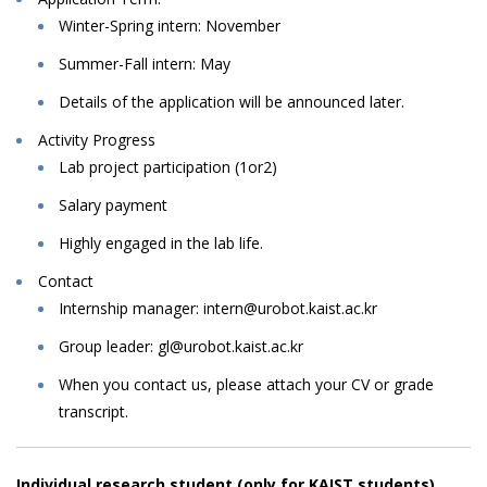
Winter-Spring intern: November
Summer-Fall intern: May
Details
of
the
application
will
be
announced
later.
Activity Progress
Lab
project
participation
(1or2)
Salary
payment
Highly engaged in the lab life.
Contact
Internship
manager:
intern@urobot.kaist.ac.kr
Group leader: gl@urobot.kaist.ac.kr
When
you
contact
us,
please
attach
your
CV
or
grade
transcript.
Individual research student (only for KAIST students)