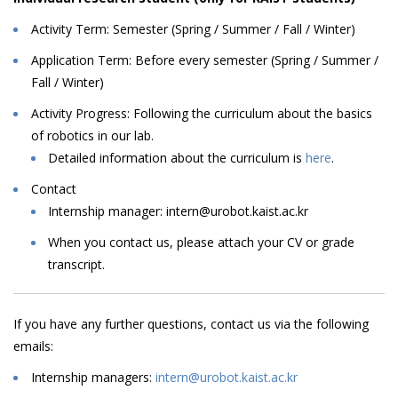
Activity Term: Semester (Spring / Summer / Fall / Winter)
Application Term: Before every semester (Spring / Summer /
Fall / Winter)
Activity Progress: Following
the
curriculum
about
the
basics
of
robotics
in
our
lab
.
Detailed information about the curriculum is
here
.
Contact
Internship
manager:
intern@urobot.kaist.ac.kr
When
you
contact
us,
please
attach
your
CV
or
grade
transcript.
I
f
you
have
any
further
questions,
contact
us
via
the
following
emails
:
Internship managers:
intern@urobot.kaist.ac.kr