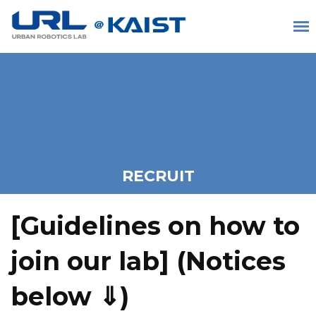
RECRUIT
[Guidelines on how to
join our lab] (
Notices
below ⇓)