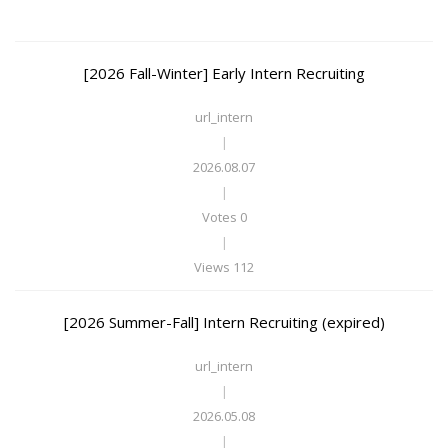
[2026 Fall-Winter] Early Intern Recruiting
url_intern
|
2026.08.07
|
Votes 0
|
Views 112
[2026 Summer-Fall] Intern Recruiting (expired)
url_intern
|
2026.05.08
|