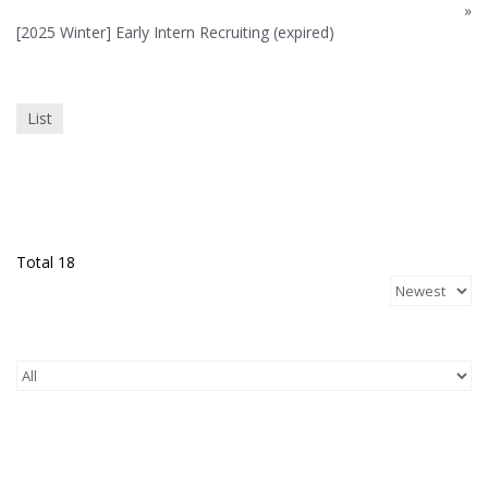
»
[2025 Winter] Early Intern Recruiting (expired)
List
Total 18