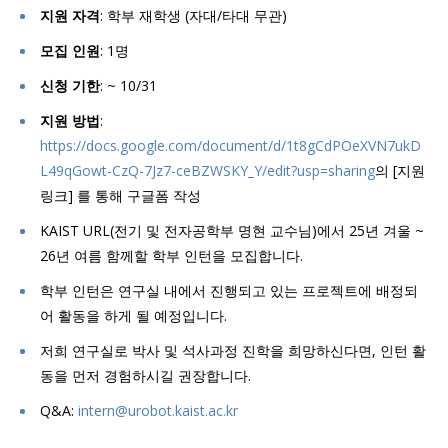
지원 자격
: 학부 재학생 (자대/타대 무관)
모집 인원
: 1명
신청 기한
: ~ 10/31
지원 방법
:
https://docs.google.com/document/d/1t8gCdPOeXVN7ukD
L49qGowt-CzQ-7Jz7-ceBZWSKY_Y/edit?usp=sharing
의 [지원
링크] 를 통해 구글폼 작성
KAIST URL(전기 및 전자공학부 명현 교수님)에서 25년 겨울 ~
26년 여름 함께할 학부 인턴을 모집합니다.
학부 인턴은 연구실 내에서 진행되고 있는 프로젝트에 배정되
어 활동을 하게 될 예정입니다.
저희 연구실로 박사 및 석사과정 진학을 희망하신다면, 인턴 활
동을 먼저 경험하시길 권장합니다.
Q&A:
intern@urobot.kaist.ac.kr