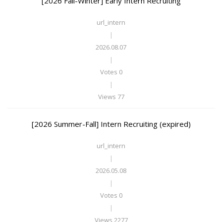
[2026 Fall-Winter] Early Intern Recruiting
url_intern
|
2026.08.07
|
Votes 0
|
Views 77
[2026 Summer-Fall] Intern Recruiting (expired)
url_intern
|
2026.05.08
|
Votes 0
|
Views 2277