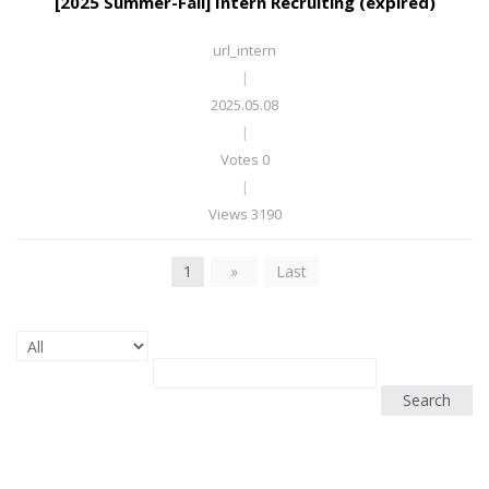
[2025 Summer-Fall] Intern Recruiting (expired)
url_intern
|
2025.05.08
|
Votes 0
|
Views 3190
1
»
Last
Search