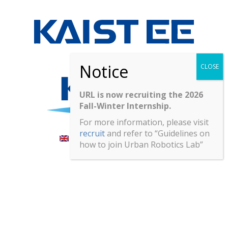
URL is now recruiting the 2026
Fall-Winter Internship.
For more information, please visit
recruit
and refer to “Guidelines on
English
한국어
(
Korean
)
how to join Urban Robotics Lab”