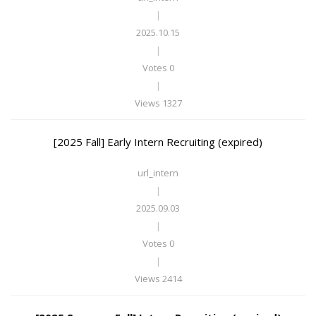
|
2025.10.15
|
Votes 0
|
Views 1327
[2025 Fall] Early Intern Recruiting (expired)
url_intern
|
2025.09.03
|
Votes 0
|
Views 2414