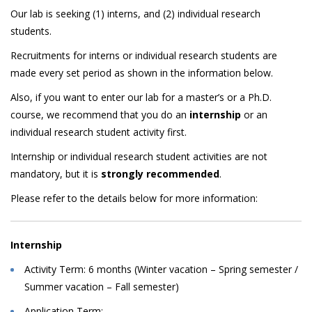
Our lab is seeking (1) interns, and (2) individual research
students.
Recruitments for interns or individual research students are
made every set period as shown in the information below.
Also, if you want to enter our lab for a master’s or a Ph.D.
course, we recommend that you do an
internship
or an
individual research student activity first.
Internship or individual research student activities are not
mandatory, but it is
strongly recommended
.
Please refer to the details below for more information:
Internship
Activity Term: 6 months (Winter vacation – Spring semester /
Summer vacation – Fall semester)
Application Term: