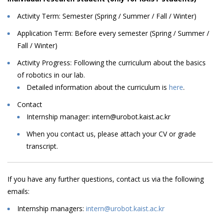
Activity Term: Semester (Spring / Summer / Fall / Winter)
Application Term: Before every semester (Spring / Summer /
Fall / Winter)
Activity Progress: Following
the
curriculum
about
the
basics
of
robotics
in
our
lab
.
Detailed information about the curriculum is
here
.
Contact
Internship
manager:
intern@urobot.kaist.ac.kr
When
you
contact
us,
please
attach
your
CV
or
grade
transcript.
I
f
you
have
any
further
questions,
contact
us
via
the
following
emails
:
Internship managers:
intern@urobot.kaist.ac.kr