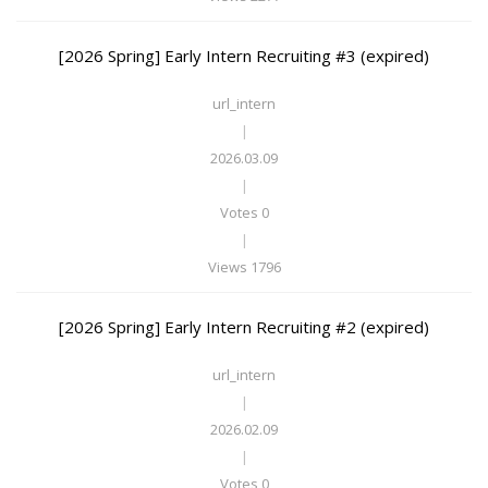
[2026 Spring] Early Intern Recruiting #3 (expired)
url_intern
|
2026.03.09
|
Votes 0
|
Views 1796
[2026 Spring] Early Intern Recruiting #2 (expired)
url_intern
|
2026.02.09
|
Votes 0