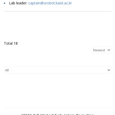
Lab leader:
captain@urobot.kaist.ac.kr
Total 18