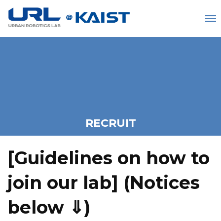
RECRUIT
[Guidelines on how to
join our lab] (
Notices
below ⇓)