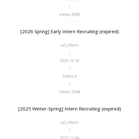
|
Views 2095
[2026 Spring] Early Intern Recruiting (expired)
url_intern
|
2025.12.16
|
Votes 0
|
Views 2244
[2025 Winter-Spring] Intern Recruiting (expired)
url_intern
|
2025.11.04