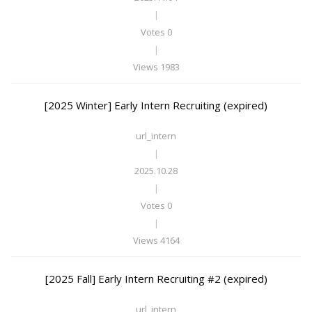
|
Votes 0
|
Views 1983
[2025 Winter] Early Intern Recruiting (expired)
url_intern
|
2025.10.28
|
Votes 0
|
Views 4164
[2025 Fall] Early Intern Recruiting #2 (expired)
url_intern