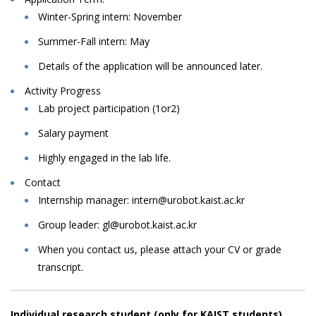
Winter-Spring intern: November
Summer-Fall intern: May
Details
of
the
application
will
be
announced
later.
Activity Progress
Lab
project
participation
(1or2)
Salary
payment
Highly engaged in the lab life.
Contact
Internship
manager:
intern@urobot.kaist.ac.kr
Group leader: gl@urobot.kaist.ac.kr
When
you
contact
us,
please
attach
your
CV
or
grade
transcript.
Individual research student (only for KAIST students)