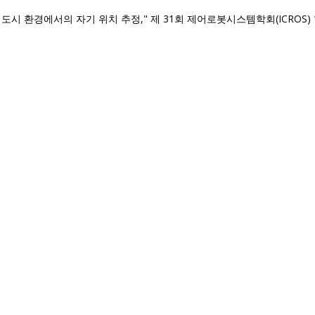
시 환경에서의 자기 위치 추정," 제 31회 제어로봇시스템학회(ICROS) 학술대회