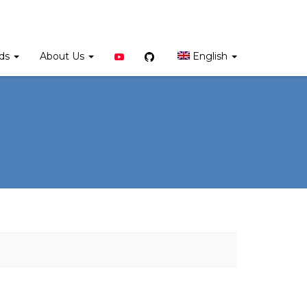
YouTube
Github
rds
About Us
English