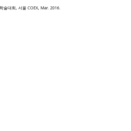
, 서울 COEX, Mar. 2016.