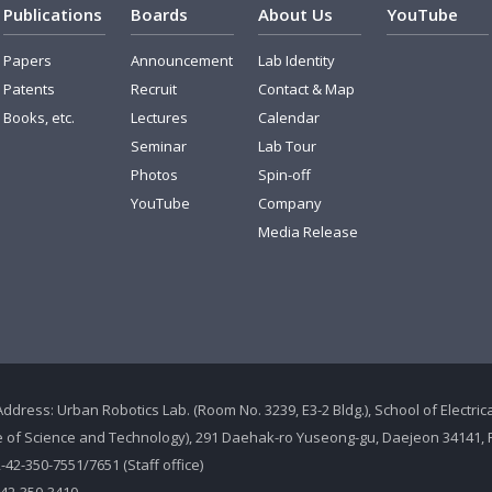
Publications
Boards
About Us
YouTube
Papers
Announcement
Lab Identity
Patents
Recruit
Contact & Map
Books, etc.
Lectures
Calendar
Seminar
Lab Tour
Photos
Spin-off
YouTube
Company
Media Release
Address: Urban Robotics Lab. (Room No. 3239, E3-2 Bldg.), School of Electr
te of Science and Technology), 291 Daehak-ro Yuseong-gu, Daejeon 34141, 
2-42-350-7551/7651 (Staff office)
-42-350-3410