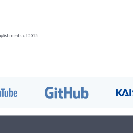
mplishments of 2015