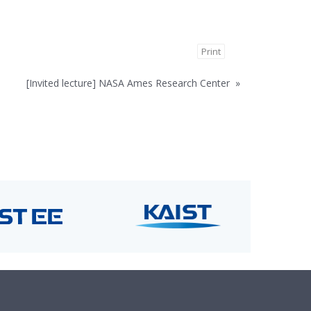
Print
[Invited lecture] NASA Ames Research Center
»