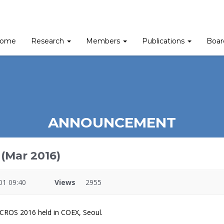
ome
Research
Members
Publications
Boa
ANNOUNCEMENT
(Mar 2016)
01 09:40
Views
2955
ICROS 2016 held in COEX, Seoul.