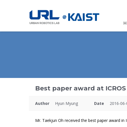
H
Best paper award at ICROS 
Author
Hyun Myung
Date
2016-06-
Mr. Taekjun Oh received the best paper award in 