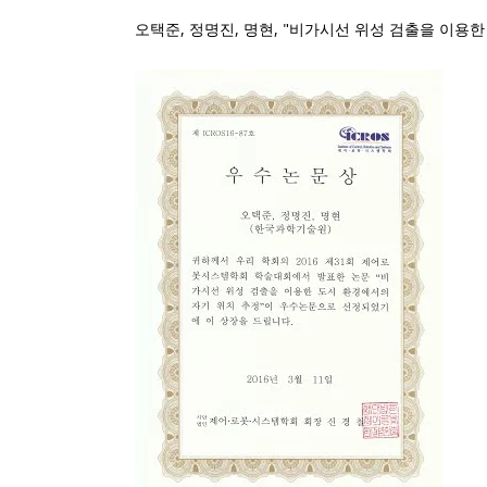
오택준, 정명진, 명현, "비가시선 위성 검출을 이용한 도