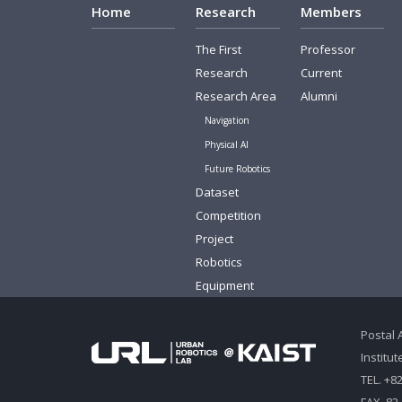
Home
Research
Members
The First
Professor
Research
Current
Research Area
Alumni
Navigation
Physical AI
Future Robotics
Dataset
Competition
Project
Robotics
Equipment
Postal 
Institu
TEL. +8
FAX. 82