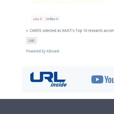
Like
0
Unlike
0
«
CAROS selected as KAIST's Top 10 research acco
List
Powered by KBoard