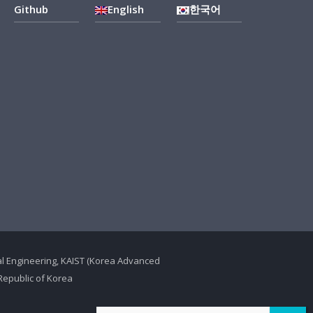
Github
English
한국어
ical Engineering, KAIST (Korea Advanced
Republic of Korea