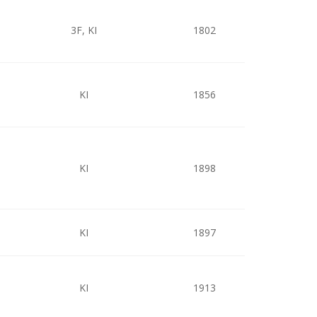
3F, KI
1802
KI
1856
KI
1898
KI
1897
KI
1913