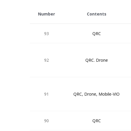
Number
Contents
93
QRC
92
QRC. Drone
91
QRC, Drone, Mobile-VIO
90
QRC