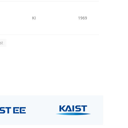
KI
1969
st