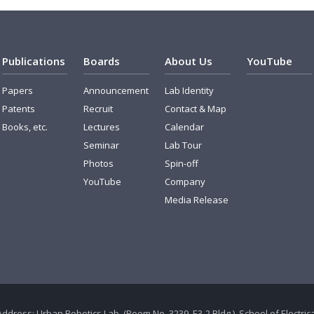
Publications
Boards
About Us
YouTube
Papers
Announcement
Lab Identity
Patents
Recruit
Contact & Map
Books, etc.
Lectures
Calendar
Seminar
Lab Tour
Photos
Spin-off
YouTube
Company
Media Release
Address: Urban Robotics Lab. (Room No. 3239, E3-2 Bldg.), School of Electr