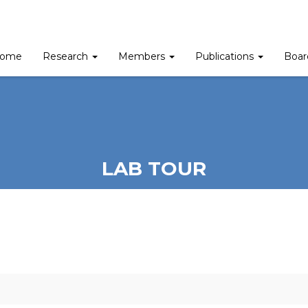
ome
Research
Members
Publications
Boa
LAB TOUR