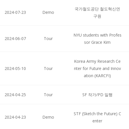
국가철도공단 철도혁신연
2024-07-23
Demo
구원
NYU students with Profes
2024-06-07
Tour
sor Grace Kim
Korea Army Research Ce
2024-05-10
Tour
nter for Future and Innov
ation (KARCFI)
2024-04-25
Tour
SF 작가/PD 일행
STF (Sketch the Future) C
2024-04-23
Demo
enter