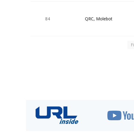
84
QRC, Molebot
F