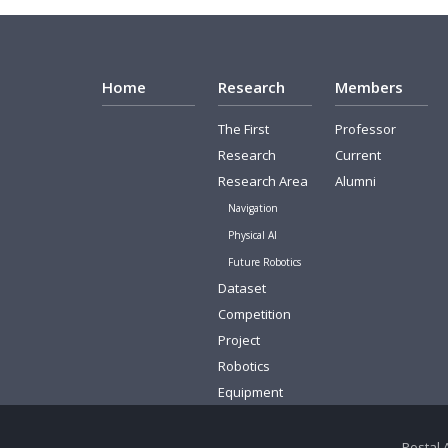
Home
Research
Members
The First
Professor
Research
Current
Research Area
Alumni
Navigation
Physical AI
Future Robotics
Dataset
Competition
Project
Robotics
Equipment
Postal 