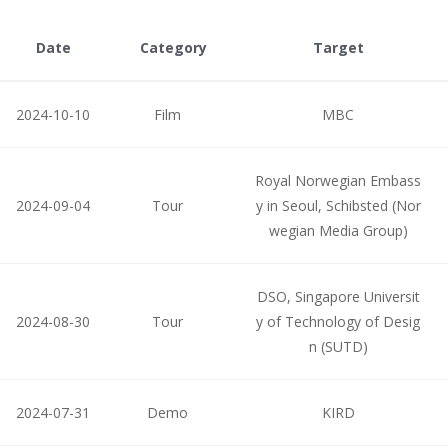
Date
Category
Target
2024-10-10
Film
MBC
Royal Norwegian Embass
2024-09-04
Tour
y in Seoul, Schibsted (Nor
wegian Media Group)
DSO, Singapore Universit
2024-08-30
Tour
y of Technology of Desig
n (SUTD)
2024-07-31
Demo
KIRD