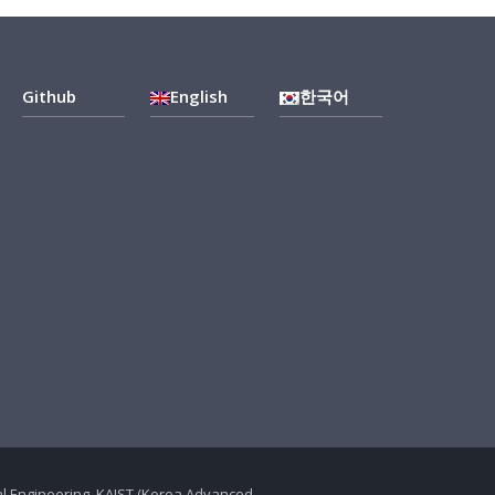
Github
English
한국어
ical Engineering, KAIST (Korea Advanced