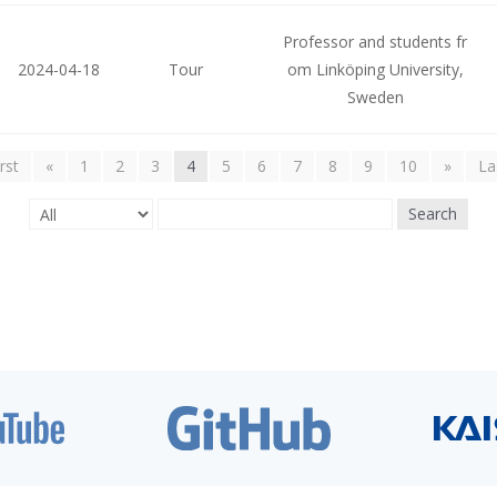
Professor and students fr
2024-04-18
Tour
om Linköping University,
Sweden
irst
«
1
2
3
4
5
6
7
8
9
10
»
La
Search