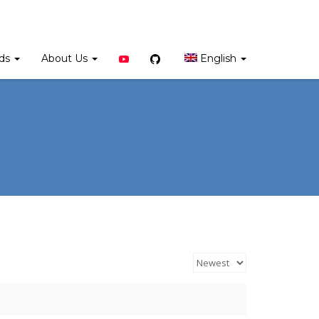
YouTube
Github
rds
About Us
English