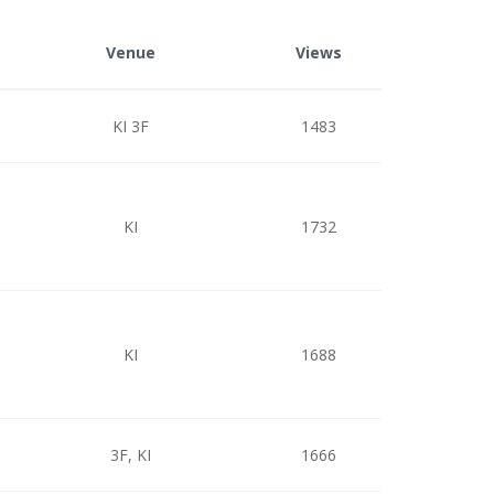
Venue
Views
KI 3F
1483
KI
1732
KI
1688
3F, KI
1666