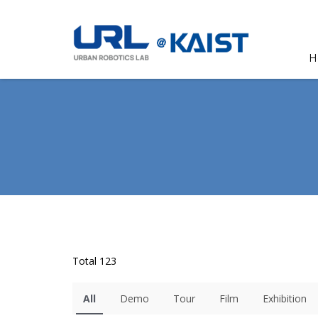
H
Total 123
All
Demo
Tour
Film
Exhibition