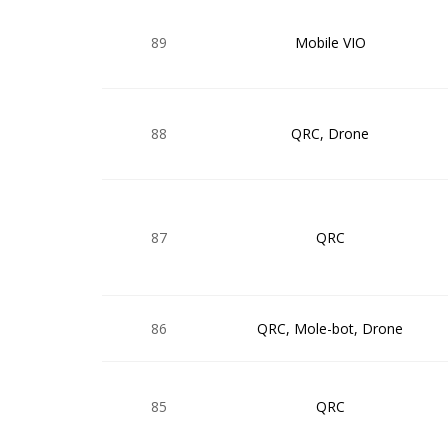
89
Mobile VIO
88
QRC, Drone
87
QRC
86
QRC, Mole-bot, Drone
85
QRC